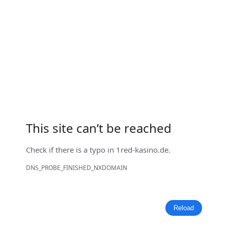
This site can’t be reached
Check if there is a typo in
1red-kasino.de
.
DNS_PROBE_FINISHED_NXDOMAIN
Reload