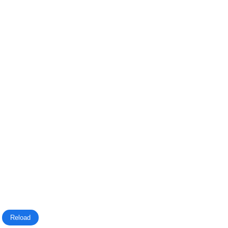
Reload