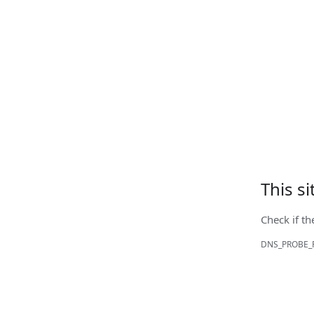
This s
Check if th
DNS_PROBE_