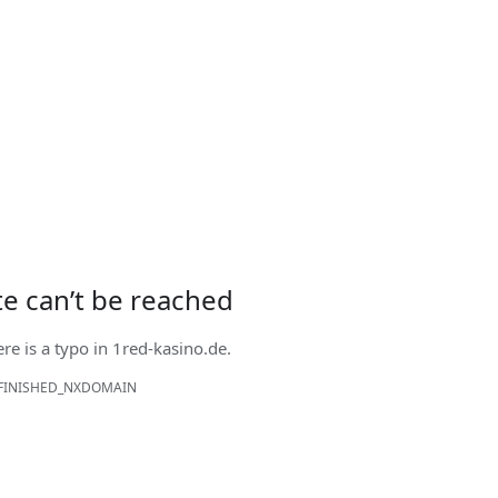
ite can’t be reached
ere is a typo in
1red-kasino.de
.
FINISHED_NXDOMAIN