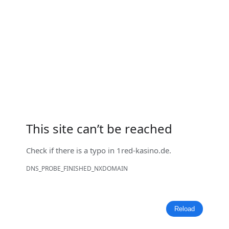
This site can’t be reached
Check if there is a typo in
1red-kasino.de
.
DNS_PROBE_FINISHED_NXDOMAIN
Reload