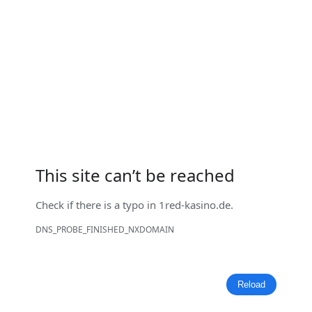
This site can’t be reached
Check if there is a typo in
1red-kasino.de
.
DNS_PROBE_FINISHED_NXDOMAIN
Reload