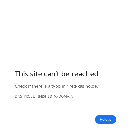
This site can’t be reached
Check if there is a typo in
1red-kasino.de
.
DNS_PROBE_FINISHED_NXDOMAIN
Reload