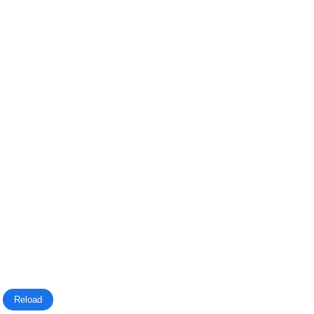
Reload