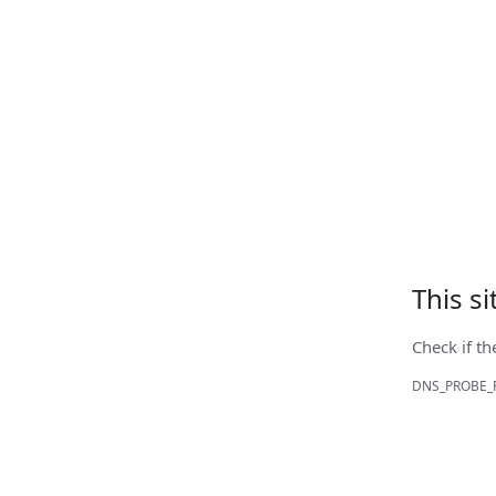
This s
Check if th
DNS_PROBE_