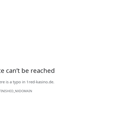
ite can’t be reached
ere is a typo in
1red-kasino.de
.
FINISHED_NXDOMAIN