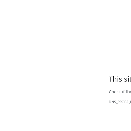
This s
Check if th
DNS_PROBE_