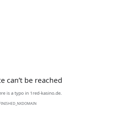
ite can’t be reached
ere is a typo in
1red-kasino.de
.
FINISHED_NXDOMAIN