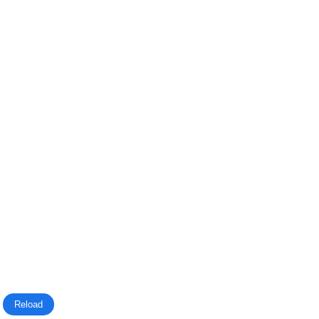
Reload