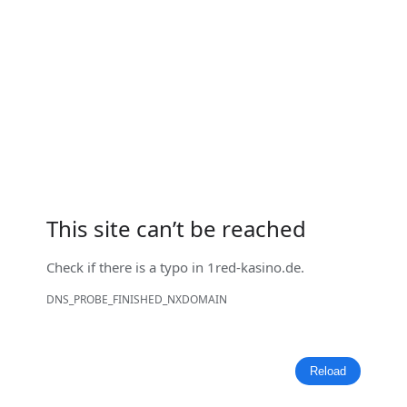
This site can’t be reached
Check if there is a typo in
1red-kasino.de
.
DNS_PROBE_FINISHED_NXDOMAIN
Reload