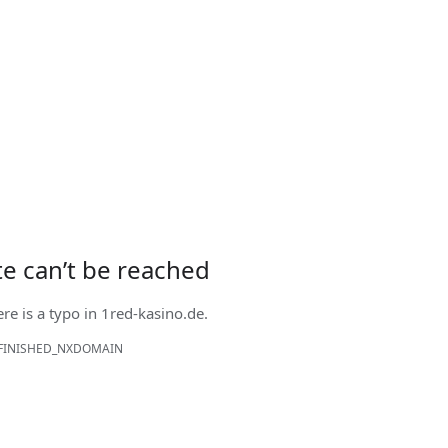
ite can’t be reached
ere is a typo in
1red-kasino.de
.
FINISHED_NXDOMAIN