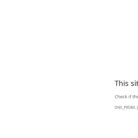
This s
Check if th
DNS_PROBE_