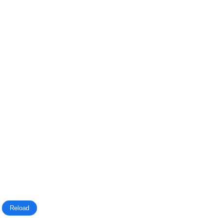
Reload