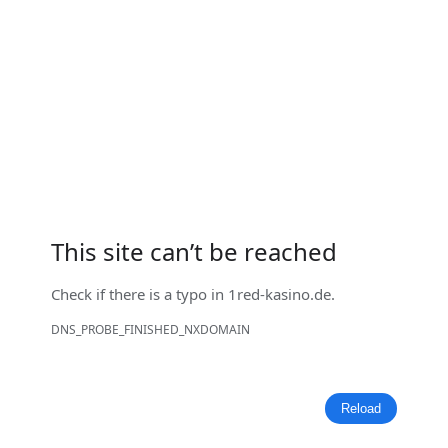
This site can’t be reached
Check if there is a typo in
1red-kasino.de
.
DNS_PROBE_FINISHED_NXDOMAIN
Reload